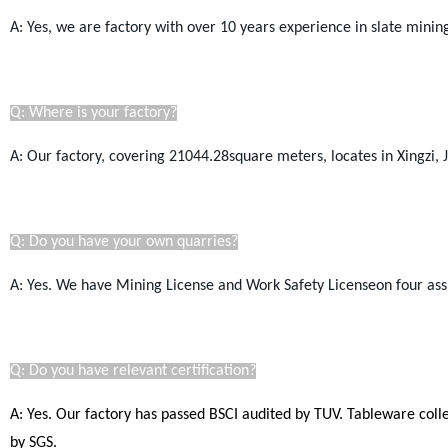
A: Yes, we are factory with over 10 years experience in slate mini
Q: Where is your factory?
A: Our factory, covering 21044.28square meters, locates in Xingzi, Ji
Q: Do you have your own quarries?
A: Yes. We have Mining License and Work Safety Licenseon four ass
Q: Do you have relevant certification?
A: Yes. Our factory has passed BSCI audited by TUV. Tableware coll
by SGS.