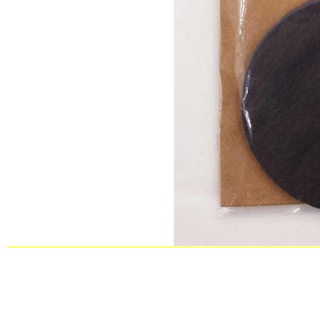
BSCI passed factory decorative natu