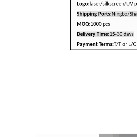
Logo:
laser/silkscreen/UV p
Shipping Ports:
Ningbo/Sha
MOQ:
1000 pcs
Delivery Time:15-
30 days
Payment Terms:
T/T or L/C