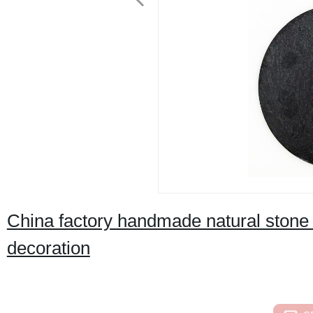
China factory handmade natural stone 
decoration