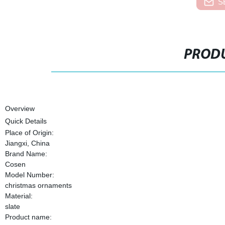
S
PRODU
Overview
Quick Details
Place of Origin:
Jiangxi, China
Brand Name:
Cosen
Model Number:
christmas ornaments
Material:
slate
Product name: