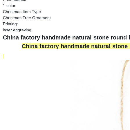
1 color
Christmas Item Type:
Christmas Tree Ornament
Printing:
laser engraving
China factory handmade natural stone round 
China factory handmade natural stone