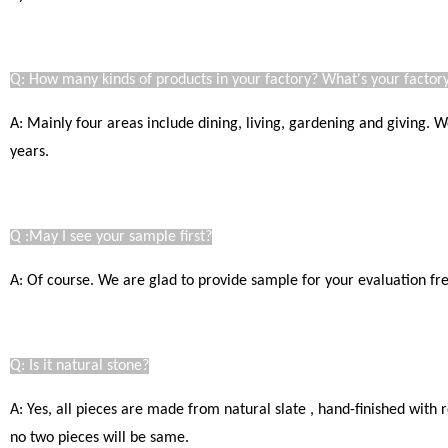
Q: How many kinds of products in your factory? What's your factory
A: Mainly four areas include dining, living, gardening and giving.
years.
Q :May I see your sample first?
A: Of course. We are glad to provide sample for your evaluation free
Q: Is it natural stone?
A: Yes, all pieces are made from natural slate , hand-finished with
no two pieces will be same.