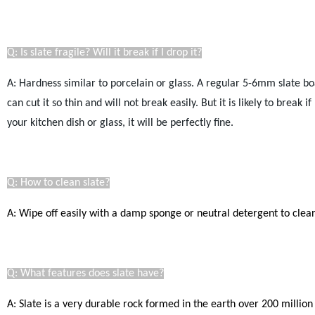
Q: Is slate fragile? Will it break if I drop it?
A: Hardness similar to porcelain or glass. A regular 5-6mm slate bo
can cut it so thin and will not break easily.
But it is likely to break 
your kitchen dish or glass, it will be perfectly fine.
Q: How to clean slate?
A: Wipe off easily with a damp sponge or neutral detergent to clear.
Q: What features does slate have?
A: Slate is a very durable rock formed in the earth over 200 million