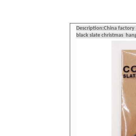
Description:China factor
black slate christmas ha