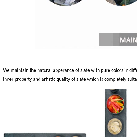
We maintain the natural apperance of slate with pure colors in differ
inner property and artistic quality of slate which is completely sui