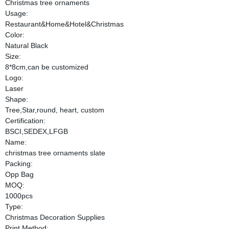
Christmas tree ornaments
Usage:
Restaurant&Home&Hotel&Christmas
Color:
Natural Black
Size:
8*8cm,can be customized
Logo:
Laser
Shape:
Tree,Star,round, heart, custom
Certification:
BSCI,SEDEX,LFGB
Name:
christmas tree ornaments slate
Packing:
Opp Bag
MOQ:
1000pcs
Type:
Christmas Decoration Supplies
Print Method: