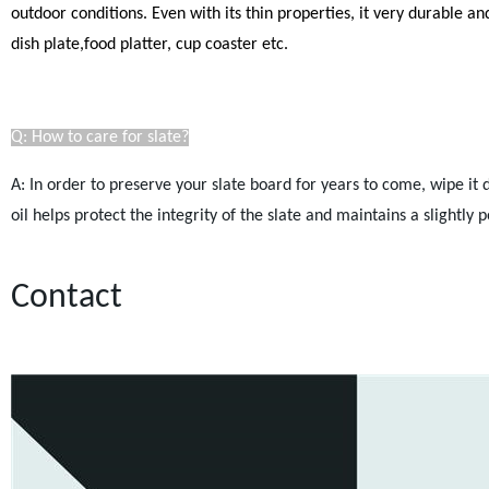
outdoor conditions. Even with its thin properties, it very durable a
dish plate,food platter, cup coaster etc.
Q: How to care for slate?
A: In order to preserve your slate board for years to come, wipe it
oil helps protect the integrity of the slate and maintains a slightl
Contact