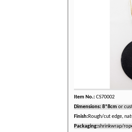
Item No.:
CS70002
Dimensions: 8*8cm
or cu
Finish:
Rough/cut edge, nat
Packaging:
shrinkwrap/rop