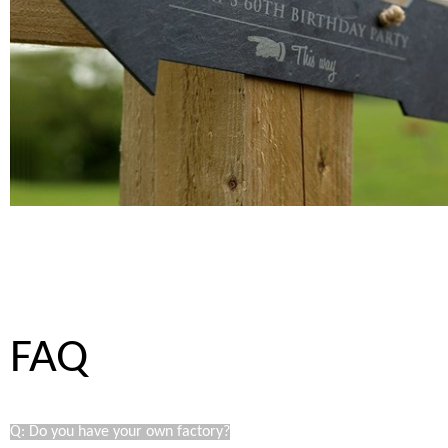
FAQ
Q: Do you have your own factory?