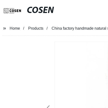
COSEN
Home
Products
China factory handmade natural 