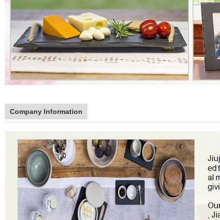
Company Information