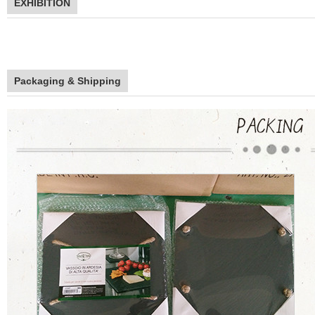
EXHIBITION
Packaging & Shipping