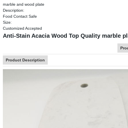
marble and wood plate
Description:
Food Contact Safe
Size:
Customized Accepted
Anti-Stain Acacia Wood Top Quality marble p
Pro
Product Description