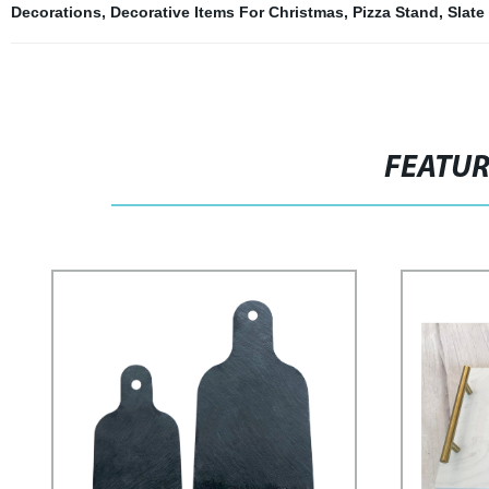
Decorations
,
Decorative Items For Christmas
,
Pizza Stand
,
Slate
FEATU