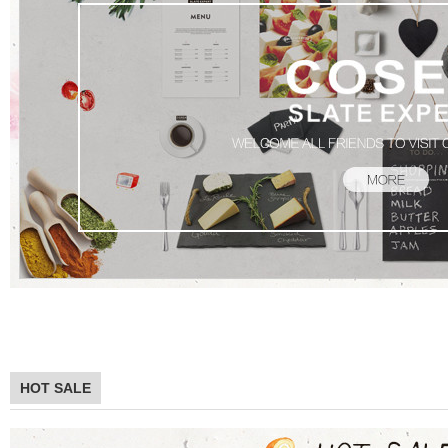
Product
HOT SALE