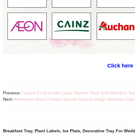
Click here
Previous:
Custom Food Grade Large Kitchen Thick Solid Bamboo Tray
Next:
Homeware Direct Factory Special Natural Design Bamboo Coas
Breakfast Tray
,
Plant Labels
,
Ice Plate
,
Decorative Tray For Wed