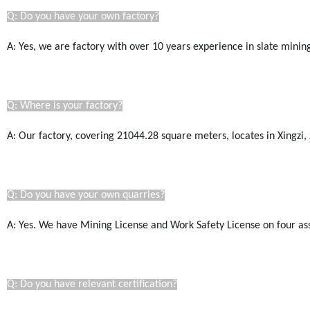
Q: Do you have your own factory?
A: Yes, we are factory with over 10 years experience in slate mini
Q: Where is your factory?
A: Our factory, covering 21044.28
square
meters, locates in Xingzi, 
Q: Do you have your own quarries?
A: Yes. We have Mining License a
nd Work Safety License
on four as
Q: Do you have relevant certification?