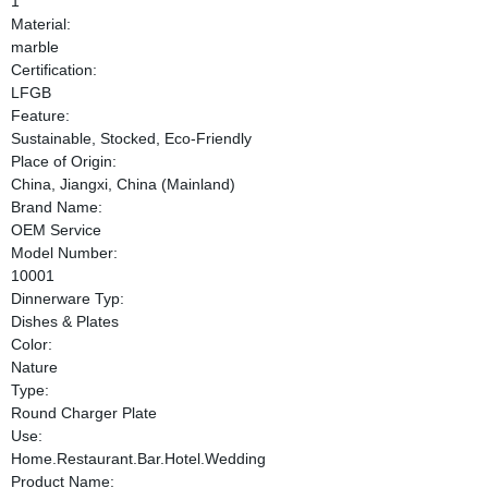
1
Material:
marble
Certification:
LFGB
Feature:
Sustainable, Stocked, Eco-Friendly
Place of Origin:
China, Jiangxi, China (Mainland)
Brand Name:
OEM Service
Model Number:
10001
Dinnerware Typ:
Dishes & Plates
Color:
Nature
Type:
Round Charger Plate
Use:
Home.Restaurant.Bar.Hotel.Wedding
Product Name: