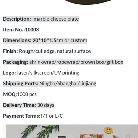
Description:
marble cheese plate
Item No.:10003
Dimensions: 20*10*1.5
cm or custom
Finish:
Rough/cut edge, natural surface
Packaging:
shrinkwrap/ropewrap/brown box/gift box
Logo:
laser/silkscreen/UV printing
Shipping Ports:
Ningbo/Shanghai/Jiujiang
MOQ:
1000 pcs
Delivery Time:
30 days
Payment Terms:
T/T or L/C