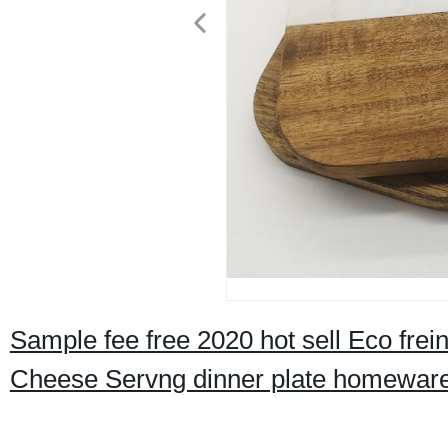
Sample fee free 2020 hot sell Eco frei
Cheese Servng dinner plate homewar