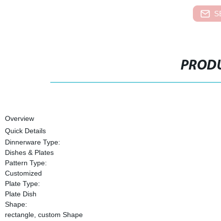
S
PRODU
Overview
Quick Details
Dinnerware Type:
Dishes & Plates
Pattern Type:
Customized
Plate Type:
Plate Dish
Shape:
rectangle, custom Shape