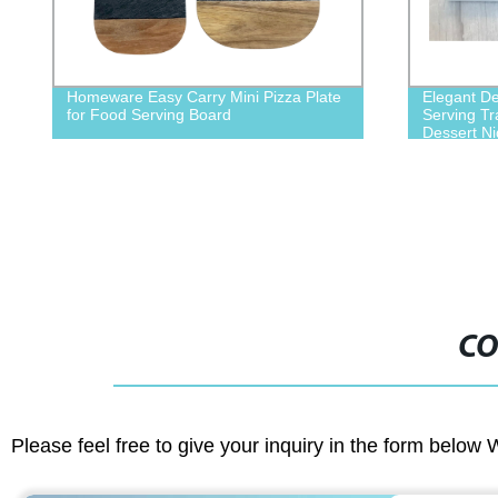
Homeware Easy Carry Mini Pizza Plate
Elegant Deco
for Food Serving Board
Serving Tray
Dessert Nigh
CO
Please feel free to give your inquiry in the form below 