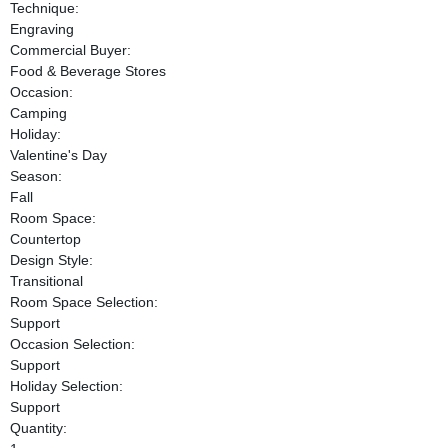
Technique:
Engraving
Commercial Buyer:
Food & Beverage Stores
Occasion:
Camping
Holiday:
Valentine's Day
Season:
Fall
Room Space:
Countertop
Design Style:
Transitional
Room Space Selection:
Support
Occasion Selection:
Support
Holiday Selection:
Support
Quantity: