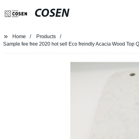
COSEN
Home
Products
Sample fee free 2020 hot sell Eco freindly Acacia Wood Top 