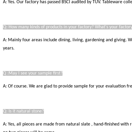
A: Yes. Our factory has passed BSCI audited by TUV. Tableware coll
Q: How many kinds of products in your factory? What's your factory
A: Mainly four areas include dining, living, gardening and giving.
years.
Q :May I see your sample first?
A: Of course. We are glad to provide sample for your evaluation free
Q: Is it natural stone?
A: Yes, all pieces are made from natural slate , hand-finished with