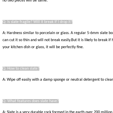
no two pieces will be same.
Q: Is slate fragile? Will it break if I drop it?
A: Hardness similar to porcelain or glass. A regular 5-6mm slate bo
can cut it so thin and will not break easily.
But it is likely to break i
your kitchen dish or glass, it will be perfectly fine
.
Q: How to clean slate?
A: Wipe off easily with a damp sponge or neutral detergent to clear.
Q: What features does slate have?
A: Slate is a very durable rock formed in the earth over 200 million