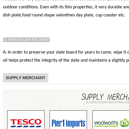
outdoor conditions. Even with its thin properties, it very durable a
dish plate,food round shape valentines day plate, cup coaster etc.
Q: How to care for slate?
A: In order to preserve your slate board for years to come, wipe it
oil helps protect the integrity of the slate and maintains a slight
SUPPLY MERCHANT