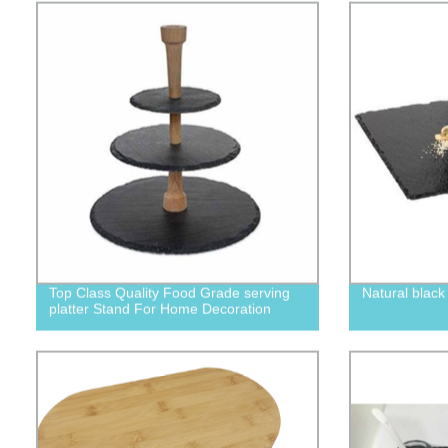
Top Class Quality Food Grade serving
Natural black
platter Stand For Home Decoration