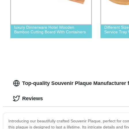
luxury Dinnerware Hotel Wooden
Different Si
Bamboo Cutting Board With Containers
Service Tray
Top-quality Souvenir Plaque Manufacturer 
Reviews
Introducing our beautifully crafted Souvenir Plaque, perfect for 
this plaque is designed to last a lifetime. Its intricate details an