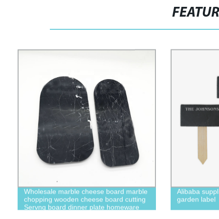
FEATU
Wholesale marble cheese board marble
Alibaba suppl
chopping wooden cheese board cutting
garden label
Servng board dinner plate homeware