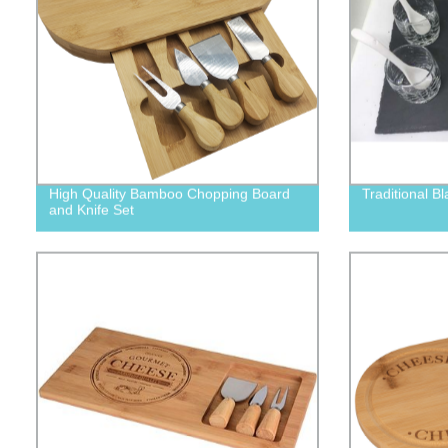
High Quality Bamboo Chopping Board
Traditional Bl
and Knife Set