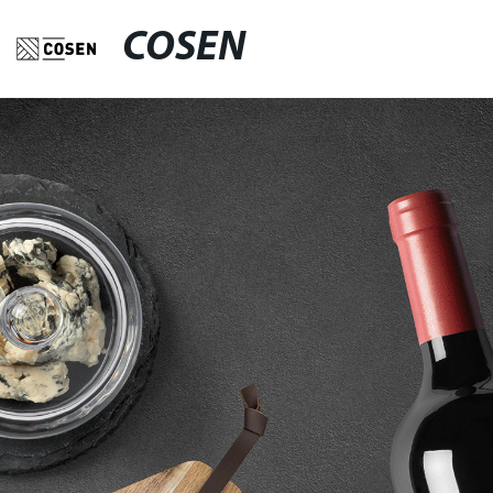
COSEN