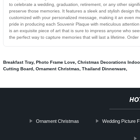
to celebrate a wedding, graduation, retirement, or any other sign
preserve those memories. It features a sleek and stylish design th
customized with your personalized message, making it an even more
pride in producing each Souvenir Plaque with meticulous attention t
is an exquisite piece of art that is sure to impress anyone who sees
the perfect way to capture memories that will last a lifetime. Ord
Breakfast Tray
,
Photo Frame Love
,
Christmas Decorations Indoo
Cutting Board
,
Ornament Christmas
,
Thailand Dinnerware
,
HO
Ornament Christmas
Wedding Picture 