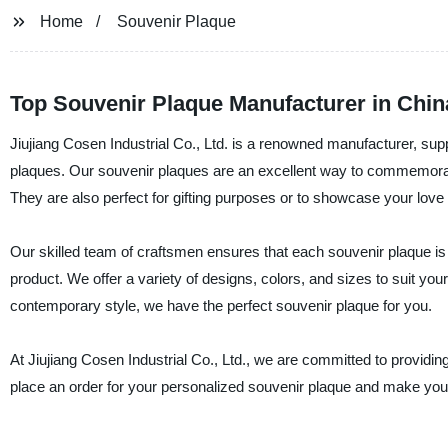
Home
Souvenir Plaque
Top Souvenir Plaque Manufacturer in Chi
Jiujiang Cosen Industrial Co., Ltd. is a renowned manufacturer, supp
plaques. Our souvenir plaques are an excellent way to commemorat
They are also perfect for gifting purposes or to showcase your love f
Our skilled team of craftsmen ensures that each souvenir plaque is
product. We offer a variety of designs, colors, and sizes to suit yo
contemporary style, we have the perfect souvenir plaque for you.
At Jiujiang Cosen Industrial Co., Ltd., we are committed to providi
place an order for your personalized souvenir plaque and make your