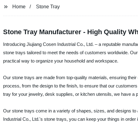
Home
Stone Tray
Stone Tray Manufacturer - High Quality 
Introducing Jiujiang Cosen Industrial Co., Ltd. – a reputable manufac
stone trays tailored to meet the needs of customers worldwide. Our
practical way to organize your household and workspace.
Our stone trays are made from top-quality materials, ensuring their d
process, from the design to the finish, to ensure that our customer
tray for your jewelry, desk supplies, or kitchen utensils, we have a p
Our stone trays come in a variety of shapes, sizes, and designs to a
Industrial Co., Ltd.'s stone trays, you can keep your things in order