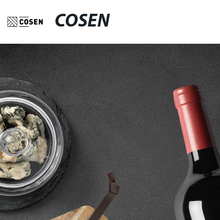
COSEN