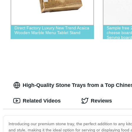
Direct Factory Luxury New Trend Acaica
Sample free 
Wooden Marble Menu Tablet Stand
cheese board 
Servng boar
dinner plate
High-Quality Stone Trays from a Top Chine
Related Videos
Reviews
Introducing our premium stone tray, the perfect addition to any kitc
and style, making it the ideal option for serving or displaying food