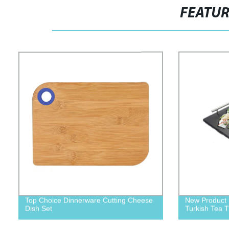
FEATU
Top Choice Dinnerware Cutting Cheese
New Product 
Dish Set
Turkish Tea T