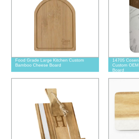
Food Grade Large Kitchen Custom
14705 Cosen 
Bamboo Cheese Board
Custom OEM 
Board