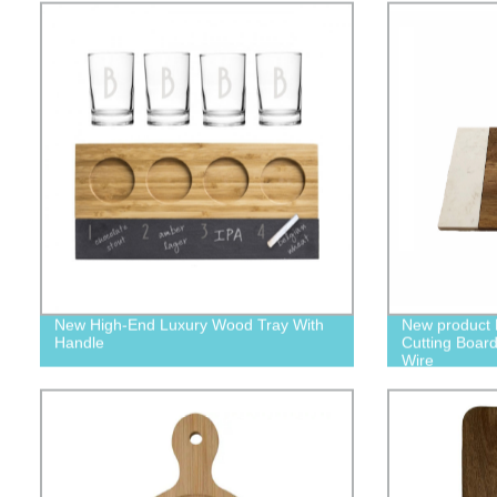
New High-End Luxury Wood Tray With
New product
Handle
Cutting Board 
Wire