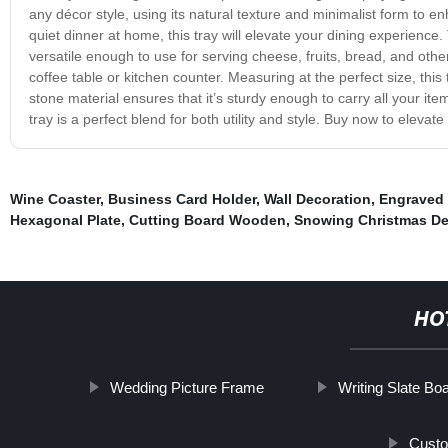
any décor style, using its natural texture and minimalist form to e
quiet dinner at home, this tray will elevate your dining experience. T
versatile enough to use for serving cheese, fruits, bread, and othe
coffee table or kitchen counter. Measuring at the perfect size, thi
stone material ensures that it’s sturdy enough to carry all your ite
tray is a perfect blend for both utility and style. Buy now to eleva
Wine Coaster
,
Business Card Holder
,
Wall Decoration
,
Engraved
Hexagonal Plate
,
Cutting Board Wooden
,
Snowing Christmas De
HO
Wedding Picture Frame
Writing Slate Bo
Custo