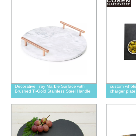
Decorative Tray Marble Surface with
custom whole
Brushed Ti-Gold Stainless Steel Handle
charger plate