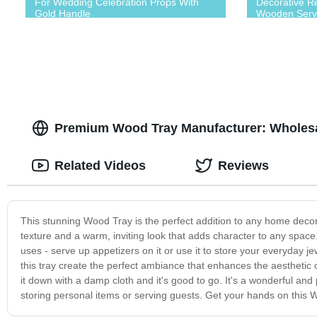
For Wedding Celebration Props With
Decorative R
Gold Handle
Wooden Serv
Premium Wood Tray Manufacturer: Wholesa
Related Videos
Reviews
This stunning Wood Tray is the perfect addition to any home decor
texture and a warm, inviting look that adds character to any space.
uses - serve up appetizers on it or use it to store your everyday j
this tray create the perfect ambiance that enhances the aesthetic 
it down with a damp cloth and it's good to go. It's a wonderful and
storing personal items or serving guests. Get your hands on this