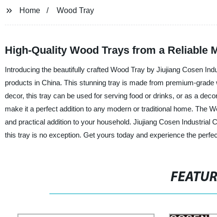
Home
Wood Tray
High-Quality Wood Trays from a Reliable 
Introducing the beautifully crafted Wood Tray by Jiujiang Cosen Ind
products in China. This stunning tray is made from premium-grade wo
decor, this tray can be used for serving food or drinks, or as a decor
make it a perfect addition to any modern or traditional home. The Woo
and practical addition to your household. Jiujiang Cosen Industrial Co
this tray is no exception. Get yours today and experience the perfe
FEATU