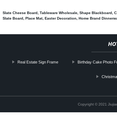
Slate Cheese Board
,
Tableware Wholesale
,
Shape Blackboard
,
C
Slate Board
,
Place Mat
,
Easter Decoration
,
Home Brand Dinnerw
HO
Real Estate Sign Frame
Birthday Cake Photo 
Christma
Copyright © 2021 Jiujia