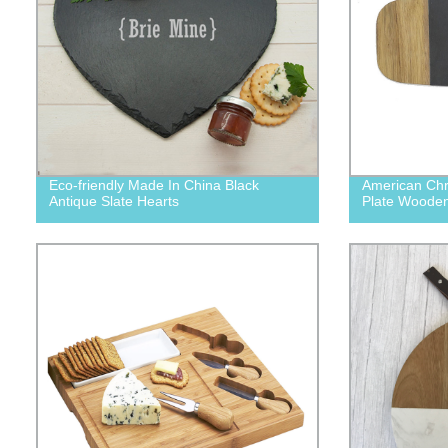
Eco-friendly Made In China Black
American Chr
Antique Slate Hearts
Plate Wooden