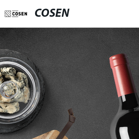
COSEN