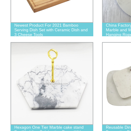
Newest Product For 2021 Bamboo
China Factor
Serving Dish Set with Ceramic Dish and
Marble and W
3 Cheese Tools
Hanging Rop
Hexagon One Tier Marble cake stand
Reusable Din