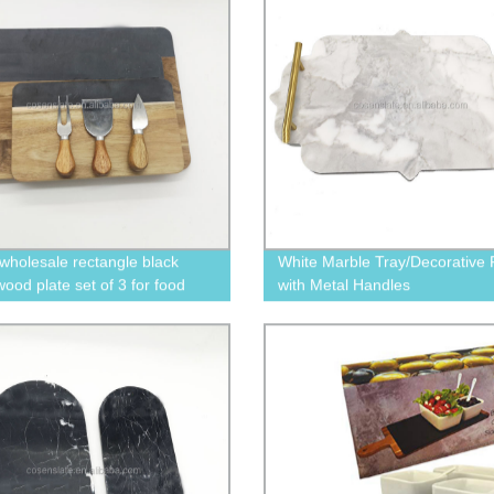
wholesale rectangle black
White Marble Tray/Decorative P
ood plate set of 3 for food
with Metal Handles