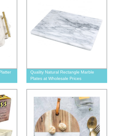
latter
Quality Natural Rectangle Marble
Plates at Wholesale Prices