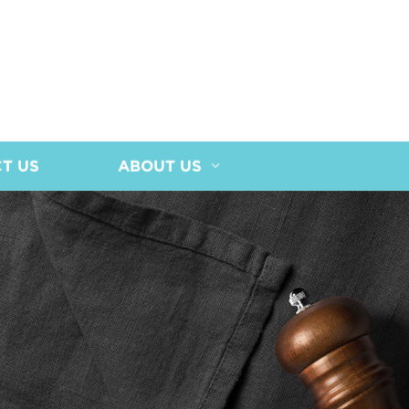
T US
ABOUT US