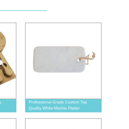
g
Professional Grade Custom Top
Quality White Marble Platter