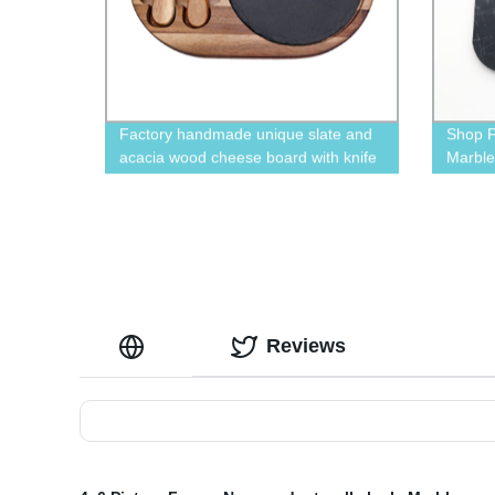
Factory handmade unique slate and
Shop F
acacia wood cheese board with knife
Marble
set
Made b
Reviews