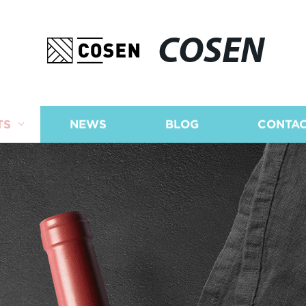
COSEN
TS
NEWS
BLOG
CONTAC