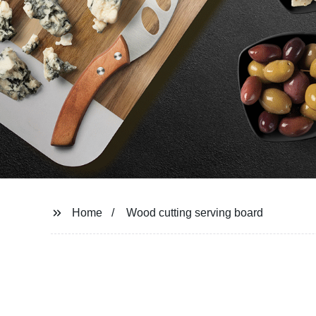
Home
Wood cutting serving board