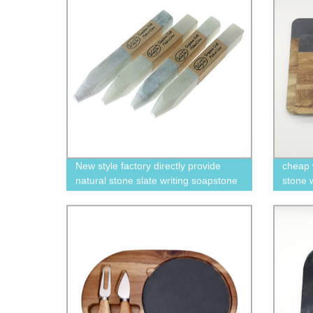
New style factory directly provide
cheap 
natural stone slate writing soapstone
stone w
white pencil