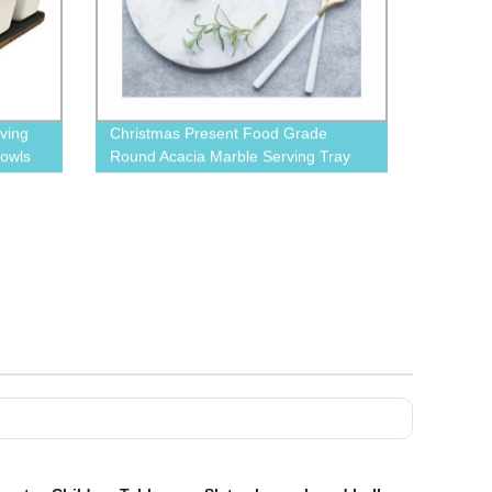
ving
Christmas Present Food Grade
Bowls
Round Acacia Marble Serving Tray
With leather Rope