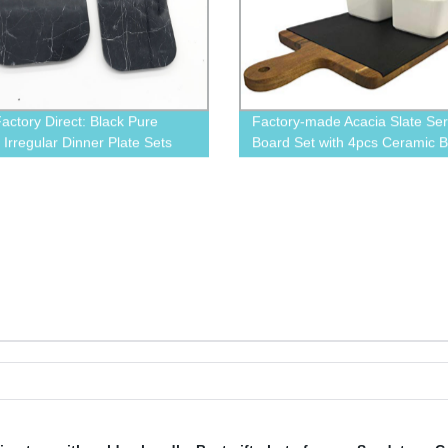
actory Direct: Black Pure
Factory-made Acacia Slate Ser
 Irregular Dinner Plate Sets
Board Set with 4pcs Ceramic 
y Experts
and Box