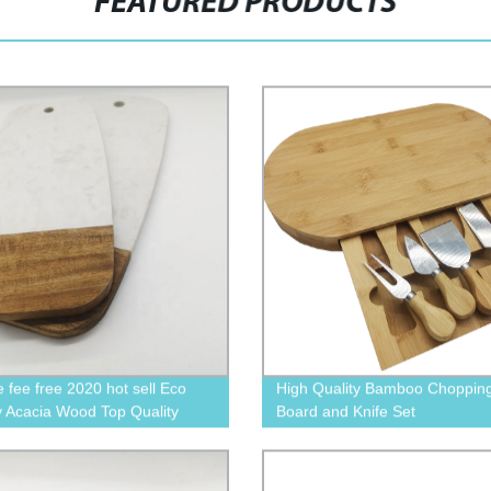
FEATURED PRODUCTS
 fee free 2020 hot sell Eco
High Quality Bamboo Choppin
ly Acacia Wood Top Quality
Board and Knife Set
 plat For Cheese Servng
 plate homeware