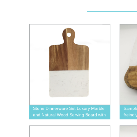
Stone Dinnerware Set Luxury Marble
Sample
and Natural Wood Serving Board with
freind
Handle
marble
dinner