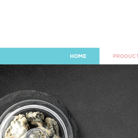
HOME
PRODUC